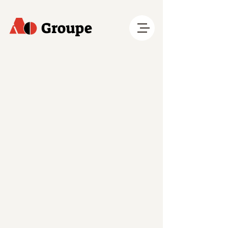
Groupe