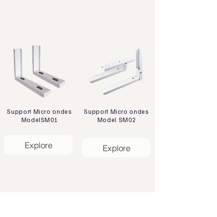
Support Micro ondes
Support Micro ondes
ModelSM01
Model SM02
Explore
Explore
Address
Zone Industrielle, 47133